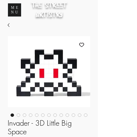
The Street
ME
NU
Artistry
Invader - 3D Little Big
Space