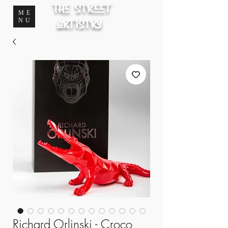
The Street
ME
NU
Artistry
Richard Orlinski - Croco