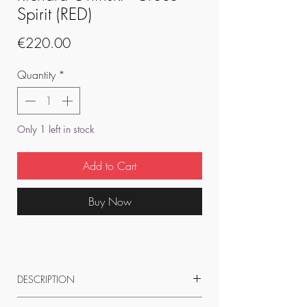
Spirit (RED)
Price
€220.00
Quantity
*
Only 1 left in stock
Add to Cart
Buy Now
DESCRIPTION
22 x 8 x 9.5 cm resin statue