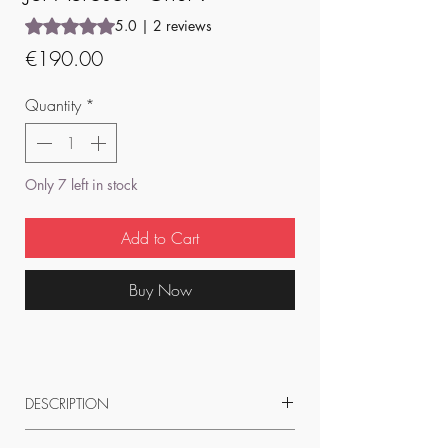
Rating is 5.0 out of five stars based on 2 reviews
5.0 | 2 reviews
Price
€190.00
Quantity
*
Only 7 left in stock
Add to Cart
Buy Now
DESCRIPTION
50 x 60 cm pigment print on Mat Epson