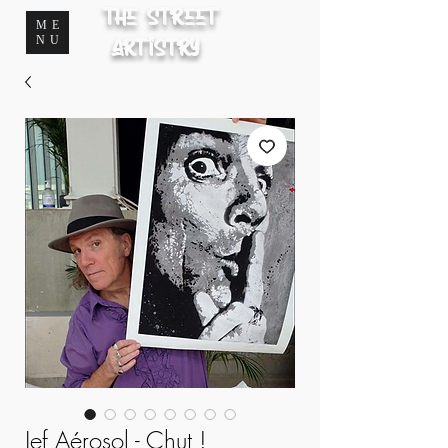
The Street
ME
NU
Artistry
Jef Aérosol - Chut !